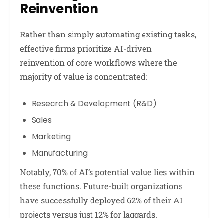
Reinvention
Rather than simply automating existing tasks,
effective firms prioritize AI-driven
reinvention of core workflows where the
majority of value is concentrated:
Research & Development (R&D)
Sales
Marketing
Manufacturing
Notably, 70% of AI’s potential value lies within
these functions. Future-built organizations
have successfully deployed 62% of their AI
projects versus just 12% for laggards.