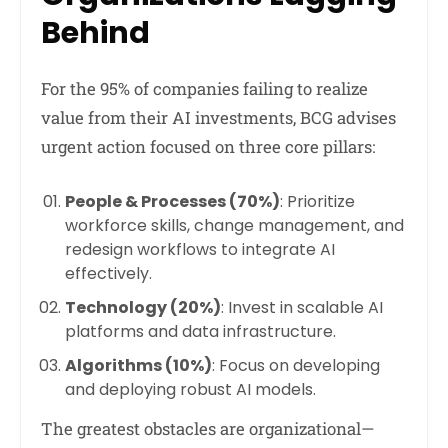
Behind
For the 95% of companies failing to realize
value from their AI investments, BCG advises
urgent action focused on three core pillars:
People & Processes (70%)
: Prioritize
workforce skills, change management, and
redesign workflows to integrate AI
effectively.
Technology (20%)
: Invest in scalable AI
platforms and data infrastructure.
Algorithms (10%)
: Focus on developing
and deploying robust AI models.
The greatest obstacles are organizational—