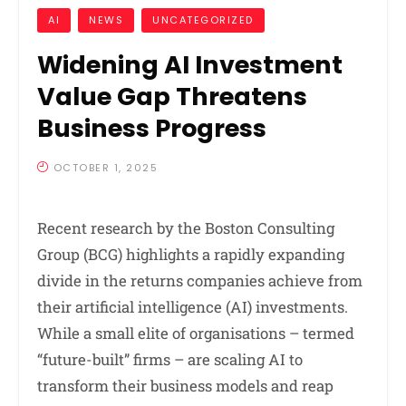
AI
NEWS
UNCATEGORIZED
Widening AI Investment
Value Gap Threatens
Business Progress
OCTOBER 1, 2025
Recent research by the Boston Consulting
Group (BCG) highlights a rapidly expanding
divide in the returns companies achieve from
their artificial intelligence (AI) investments.
While a small elite of organisations – termed
“future-built” firms – are scaling AI to
transform their business models and reap