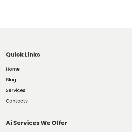
Quick Links
Home
Blog
Services
Contacts
Ai Services We Offer