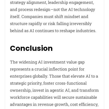
strategy alignment, leadership engagement,
and process redesign—not the AI technology
itself. Companies must shift mindset and
structure rapidly or risk falling irreversibly
behind as AI continues to reshape industries.
Conclusion
The widening AI investment value gap
represents a crucial inflection point for
enterprises globally. Those that elevate AI to a
strategic priority, foster cross-functional
ownership, invest in agentic AI, and transform
workforce capabilities will secure sustainable
advantages in revenue growth, cost efficiency,