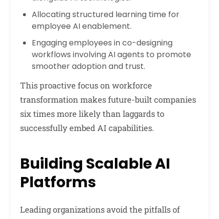
Allocating structured learning time for
employee AI enablement.
Engaging employees in co-designing
workflows involving AI agents to promote
smoother adoption and trust.
This proactive focus on workforce
transformation makes future-built companies
six times more likely than laggards to
successfully embed AI capabilities.
Building Scalable AI
Platforms
Leading organizations avoid the pitfalls of