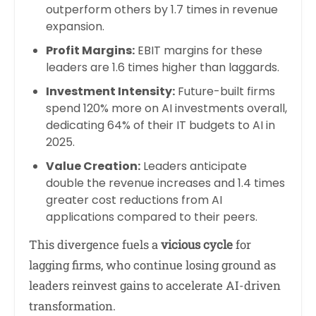
outperform others by 1.7 times in revenue
expansion.
Profit Margins:
EBIT margins for these
leaders are 1.6 times higher than laggards.
Investment Intensity:
Future-built firms
spend 120% more on AI investments overall,
dedicating 64% of their IT budgets to AI in
2025.
Value Creation:
Leaders anticipate
double the revenue increases and 1.4 times
greater cost reductions from AI
applications compared to their peers.
This divergence fuels a
vicious cycle
for
lagging firms, who continue losing ground as
leaders reinvest gains to accelerate AI-driven
transformation.