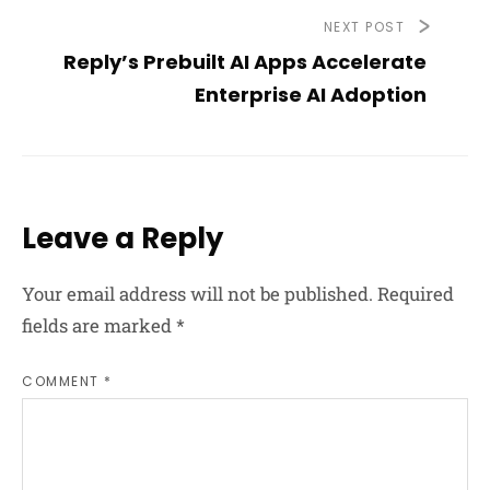
NEXT POST
Reply’s Prebuilt AI Apps Accelerate
Enterprise AI Adoption
Leave a Reply
Your email address will not be published.
Required
fields are marked
*
COMMENT *