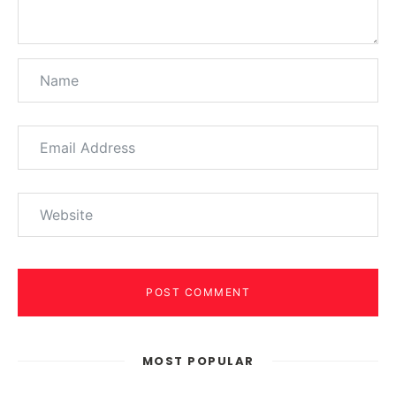
POST COMMENT
MOST POPULAR