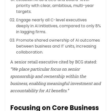
priority with clear, ambitious, multi-year
targets.
Engage nearly all C-level executives
deeply in AI initiatives, compared to only 8%
in lagging firms.
Promote shared ownership of AI outcomes
between business and IT units, increasing
collaboration.
A senior retail executive cited by BCG stated:
“We place particular focus on senior
sponsorship and ownership within the
business, enabling meaningful investment and
accountability for AI benefits.”
Focusing on Core Business