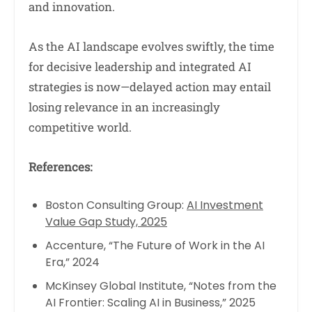
and innovation.
As the AI landscape evolves swiftly, the time
for decisive leadership and integrated AI
strategies is now—delayed action may entail
losing relevance in an increasingly
competitive world.
References:
Boston Consulting Group:
AI Investment
Value Gap Study, 2025
Accenture, “The Future of Work in the AI
Era,” 2024
McKinsey Global Institute, “Notes from the
AI Frontier: Scaling AI in Business,” 2025