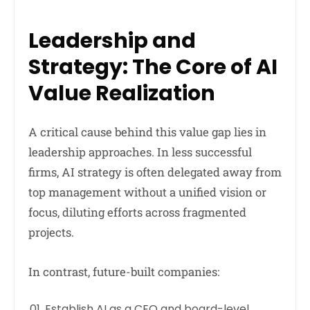
Leadership and
Strategy: The Core of AI
Value Realization
A critical cause behind this value gap lies in
leadership approaches. In less successful
firms, AI strategy is often delegated away from
top management without a unified vision or
focus, diluting efforts across fragmented
projects.
In contrast, future-built companies:
Establish AI as a CEO and board-level