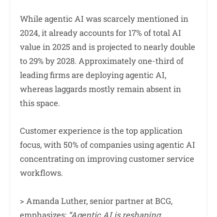
While agentic AI was scarcely mentioned in
2024, it already accounts for 17% of total AI
value in 2025 and is projected to nearly double
to 29% by 2028. Approximately one-third of
leading firms are deploying agentic AI,
whereas laggards mostly remain absent in
this space.
Customer experience is the top application
focus, with 50% of companies using agentic AI
concentrating on improving customer service
workflows.
> Amanda Luther, senior partner at BCG,
emphasizes:
“Agentic AI is reshaping