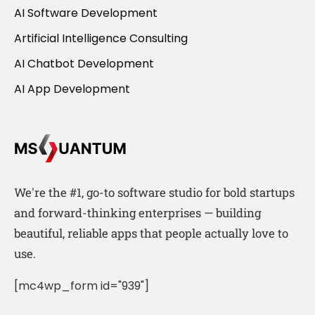
AI Software Development
Artificial Intelligence Consulting
AI Chatbot Development
AI App Development
We're the #1, go-to software studio for bold startups
and forward-thinking enterprises — building
beautiful, reliable apps that people actually love to
use.
[mc4wp_form id="939"]