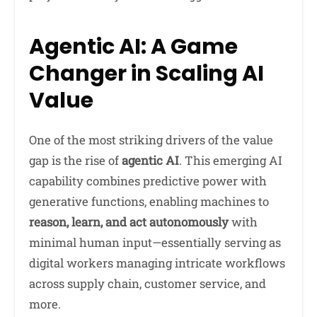
Agentic AI: A Game
Changer in Scaling AI
Value
One of the most striking drivers of the value
gap is the rise of
agentic AI
. This emerging AI
capability combines predictive power with
generative functions, enabling machines to
reason, learn, and act autonomously
with
minimal human input—essentially serving as
digital workers managing intricate workflows
across supply chain, customer service, and
more.