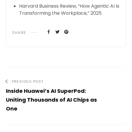
Harvard Business Review, “How Agentic AI Is
Transforming the Workplace,” 2025
SHARE
PREVIOUS POST
Inside Huawei’s AI SuperPod:
Uniting Thousands of AI Chips as
One