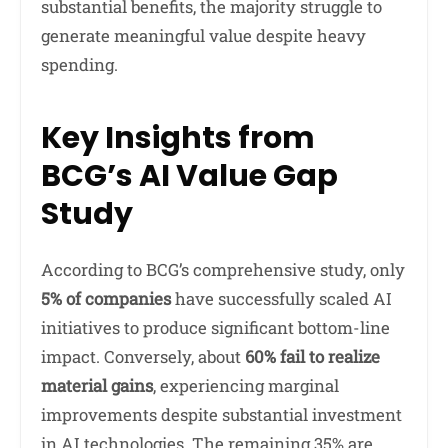
substantial benefits, the majority struggle to
generate meaningful value despite heavy
spending.
Key Insights from
BCG’s AI Value Gap
Study
According to BCG’s comprehensive study, only
5% of companies
have successfully scaled AI
initiatives to produce significant bottom-line
impact. Conversely, about
60% fail to realize
material gains
, experiencing marginal
improvements despite substantial investment
in AI technologies. The remaining 35% are