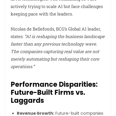
actively trying to scale AI but face challenges
keeping pace with the leaders.
Nicolas de Bellefonds, BCG’s Global AI leader,
states:
“AI is reshaping the business landscape
faster than any previous technology wave.
The companies capturing real value are not
merely automating but reshaping their core
operations.”
Performance Disparities:
Future-Built Firms vs.
Laggards
Revenue Growth:
Future-built companies