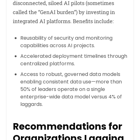
disconnected, siloed AI pilots (sometimes
called the “GenAI burden”) by investing in
integrated AI platforms. Benefits include:
Reusability of security and monitoring
capabilities across AI projects.
Accelerated deployment timelines through
centralized platforms.
Access to robust, governed data models
enabling consistent data use—more than
50% of leaders operate on a single
enterprise-wide data model versus 4% of
laggards.
Recommendations for
Organizations Lagging