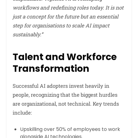
workflows and redefining roles today. It is not
just a concept for the future but an essential
step for organisations to scale AI impact
sustainably.”
Talent and Workforce
Transformation
Successful AI adopters invest heavily in
people, recognizing that the biggest hurdles
are organizational, not technical. Key trends
include:
Upskilling over 50% of employees to work
alongside AI technologies.