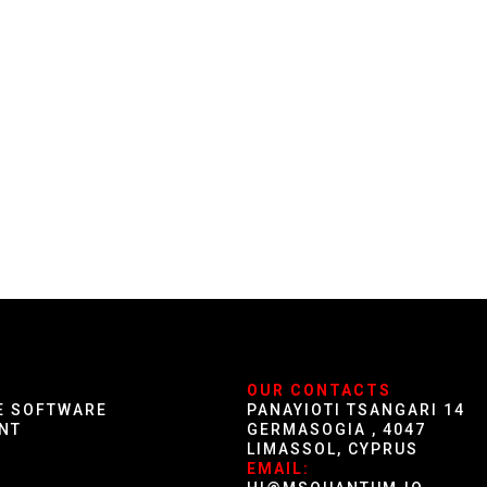
S
OUR CONTACTS
E SOFTWARE
PANAYIOTI TSANGARI 14
NT
GERMASOGIA , 4047
LIMASSOL, CYPRUS
G
EMAIL: