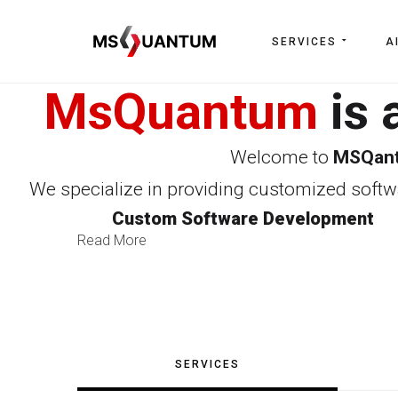
SERVICES
A
MsQuantum
is 
Welcome to
MSQan
We specialize in providing customized softwa
Custom Software Development
Read More
SERVICES