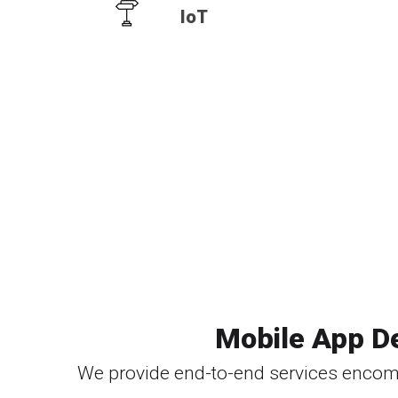
IoT
Mobile App D
We provide end-to-end services encom