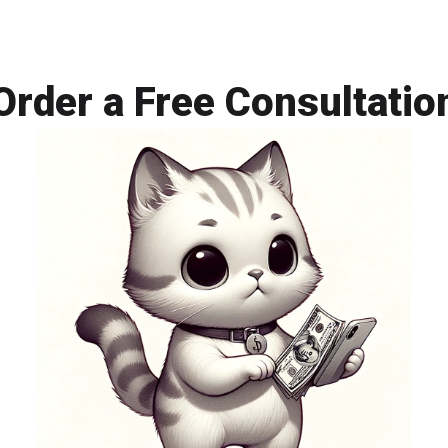
senior engin
complexity.
Order a Free Consultatio