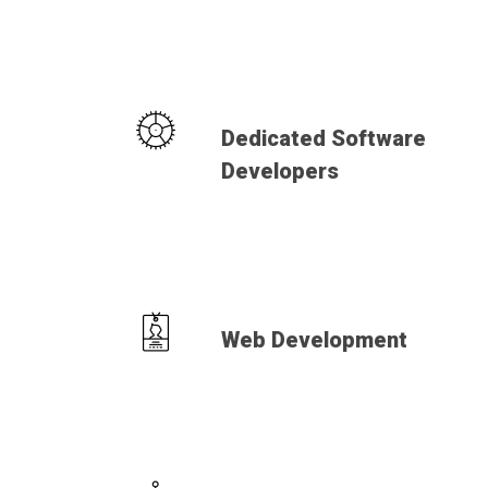
Dedicated Software
Developers
Web Development