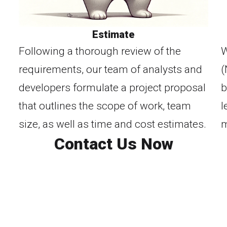
Estimate
Following a thorough review of the
W
requirements, our team of analysts and
(
developers formulate a project proposal
b
that outlines the scope of work, team
l
size, as well as time and cost estimates.
m
Contact Us Now