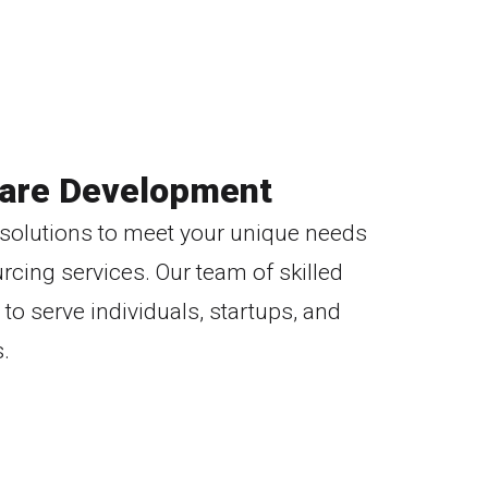
are Development
e solutions to meet your unique needs
cing services. Our team of skilled
to serve individuals, startups, and
.