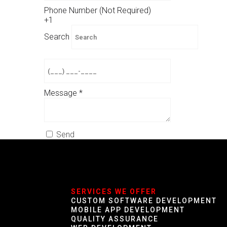
Phone Number (Not Required)
+1
Search
Message
*
Send
SERVICES WE OFFER
CUSTOM SOFTWARE DEVELOPMENT
MOBILE APP DEVELOPMENT
QUALITY ASSURANCE