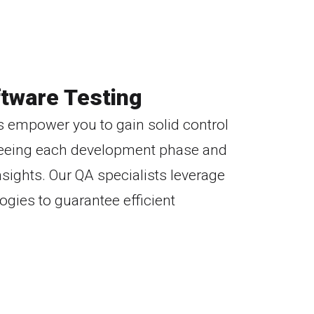
tware Testing
s empower you to gain solid control
erseeing each development phase and
nsights. Our QA specialists leverage
ogies to guarantee efficient
Transparent