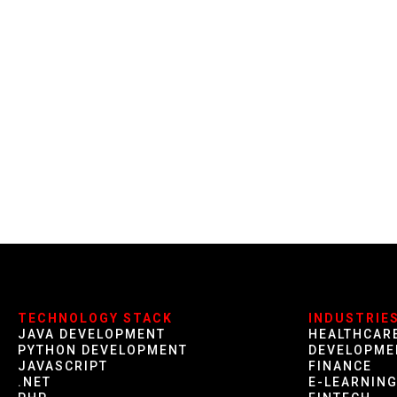
TECHNOLOGY STACK
INDUSTRIE
JAVA DEVELOPMENT
HEALTHCAR
PYTHON DEVELOPMENT
DEVELOPME
JAVASCRIPT
FINANCE
.NET
E-LEARNIN