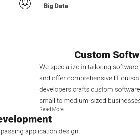
Big Data
Custom Softw
We specialize in tailoring softwar
and offer comprehensive IT outsour
developers crafts custom software 
small to medium-sized businesses
Read More
evelopment
passing application design,