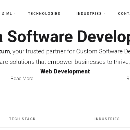
I & ML
TECHNOLOGIES
INDUSTRIES
CONT
a Software Deve
tum
, your trusted partner for Custom Software 
re solutions that empower businesses to thrive,
Web Development
Read More
R
TECH STACK
INDUSTRIES