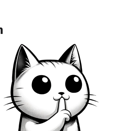
eers proportionally to the task
n