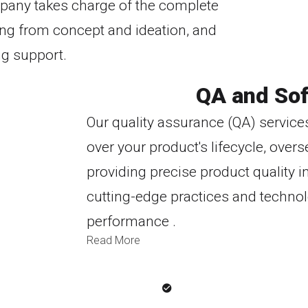
pany takes charge of the complete
ing from concept and ideation, and
ng support.
QA and Sof
Our quality assurance (QA) service
over your product's lifecycle, ov
providing precise product quality i
cutting-edge practices and technol
performance .
Read More
Why Customers Love Us
iven