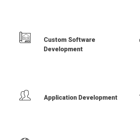
Custom Software
Development
Application Development