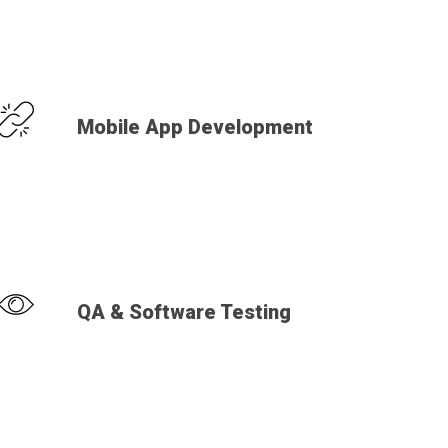
Mobile App Development
QA & Software Testing