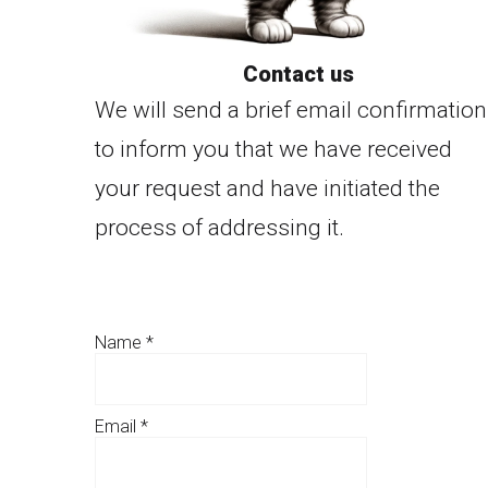
Contact us
We will send a brief email confirmation
to inform you that we have received
your request and have initiated the
process of addressing it.
Name
*
Email
*