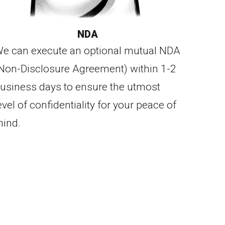
NDA
e can execute an optional mutual NDA
Non-Disclosure Agreement) within 1-2
usiness days to ensure the utmost
evel of confidentiality for your peace of
ind.