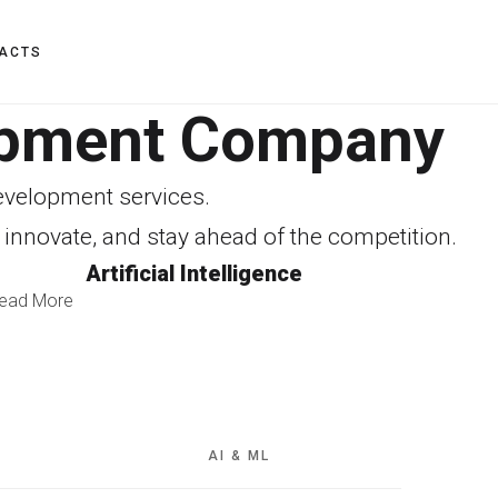
ACTS
lopment Company
Development services.
 innovate, and stay ahead of the competition.
Artificial Intelligence
ead More
AI & ML