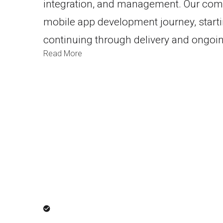
integration, and management. Our com
mobile app development journey, start
continuing through delivery and ongoi
Read More
Result-Dr