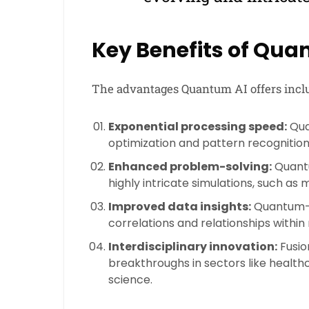
Key Benefits of Qua
The advantages Quantum AI offers incl
Exponential processing speed:
Qua
optimization and pattern recognition
Enhanced problem-solving:
Quantu
highly intricate simulations, such as
Improved data insights:
Quantum-e
correlations and relationships within
Interdisciplinary innovation:
Fusio
breakthroughs in sectors like health
science.