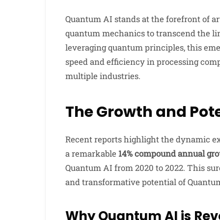
Quantum AI stands at the forefront of art
quantum mechanics to transcend the lim
leveraging quantum principles, this e
speed and efficiency in processing com
multiple industries.
The Growth and Pote
Recent reports highlight the dynamic 
a remarkable
14% compound annual gro
Quantum AI from 2020 to 2022. This sur
and transformative potential of Quantu
Why Quantum AI is Rev