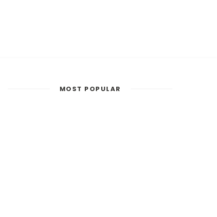
MOST POPULAR