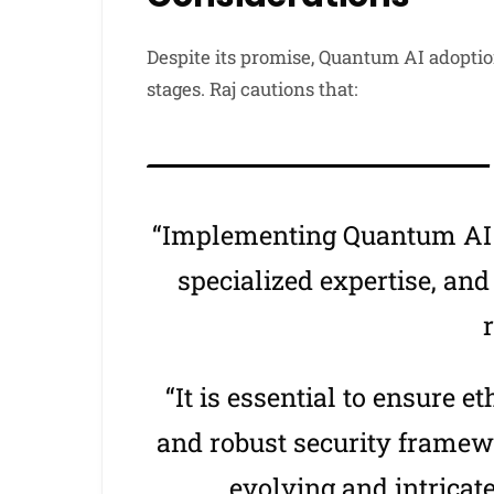
Despite its promise, Quantum AI adoptio
stages. Raj cautions that:
“Implementing Quantum AI r
specialized expertise, and
r
“It is essential to ensure e
and robust security framew
evolving and intricat