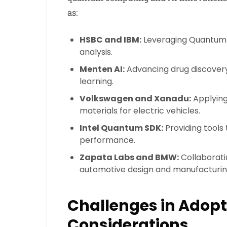
as:
HSBC and IBM:
Leveraging Quantum A
analysis.
Menten AI:
Advancing drug discove
learning.
Volkswagen and Xanadu:
Applying
materials for electric vehicles.
Intel Quantum SDK:
Providing tools
performance.
Zapata Labs and BMW:
Collaborati
automotive design and manufacturin
Challenges in Adopt
Considerations