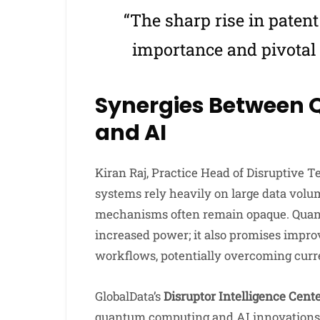
“The sharp rise in patent
importance and pivotal r
Synergies Between
and AI
Kiran Raj, Practice Head of Disruptive T
systems rely heavily on large data volu
mechanisms often remain opaque. Quan
increased power; it also promises improv
workflows, potentially overcoming curre
GlobalData’s
Disruptor Intelligence Cent
quantum computing and AI innovations, 