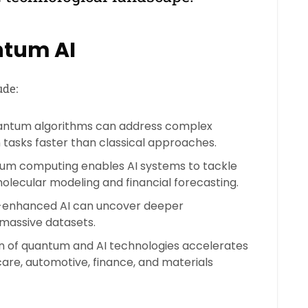
ntum AI
ude:
ntum algorithms can address complex
 tasks faster than classical approaches.
m computing enables AI systems to tackle
 molecular modeling and financial forecasting.
nhanced AI can uncover deeper
 massive datasets.
n of quantum and AI technologies accelerates
care, automotive, finance, and materials