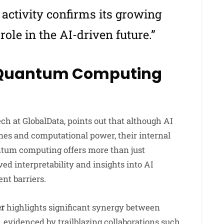
 activity confirms its growing
ole in the AI-driven future.”
 Quantum Computing
ech at GlobalData, points out that although AI
mes and computational power, their internal
tum computing offers more than just
ed interpretability and insights into AI
nt barriers.
er
highlights significant synergy between
evidenced by trailblazing collaborations such