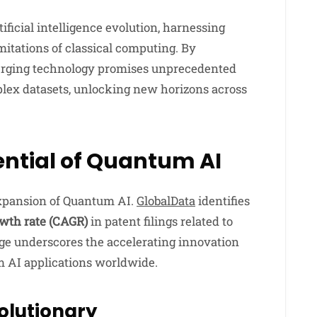
ificial intelligence evolution, harnessing
itations of classical computing. By
merging technology promises unprecedented
plex datasets, unlocking new horizons across
ntial of Quantum AI
expansion of Quantum AI.
GlobalData
identifies
wth rate (CAGR)
in patent filings related to
ge underscores the accelerating innovation
m AI applications worldwide.
olutionary