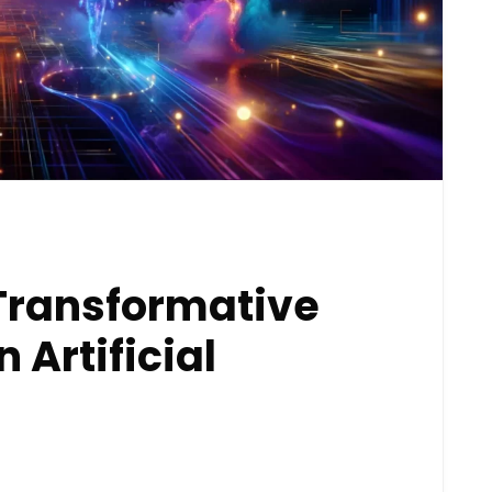
Transformative
Artificial