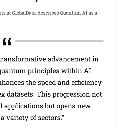
ets at GlobalData, describes Quantum AI as a
 transformative advancement in
 quantum principles within AI
nhances the speed and efficiency
x datasets. This progression not
AI applications but opens new
a variety of sectors.”