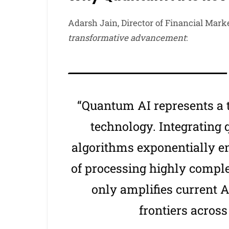
Adarsh Jain, Director of Financial Mark
transformative advancement
:
“Quantum AI represents a
technology. Integrating
algorithms exponentially e
of processing highly comple
only amplifies current 
frontiers across 