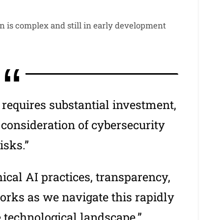
n is complex and still in early development
equires substantial investment,
 consideration of cybersecurity
isks.”
thical AI practices, transparency,
orks as we navigate this rapidly
e technological landscape.”