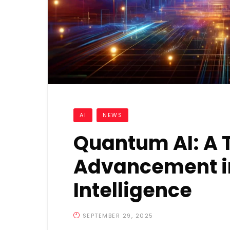
AI
NEWS
Quantum AI: A 
Advancement in 
Intelligence
SEPTEMBER 29, 2025