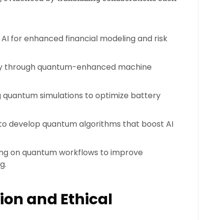
I for enhanced financial modeling and risk
ry through quantum-enhanced machine
 quantum simulations to optimize battery
 to develop quantum algorithms that boost AI
ng on quantum workflows to improve
g.
ion and Ethical