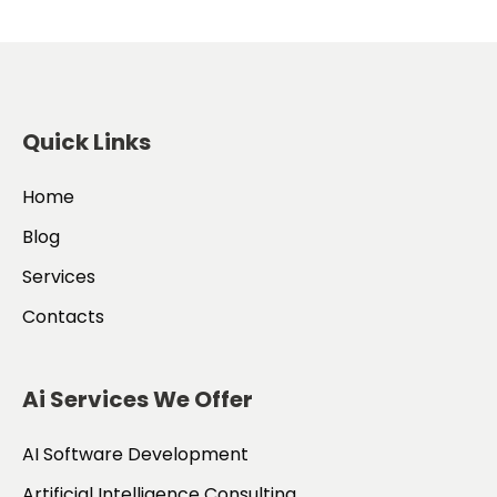
Quick Links
Home
Blog
Services
Contacts
Ai Services We Offer
AI Software Development
Artificial Intelligence Consulting