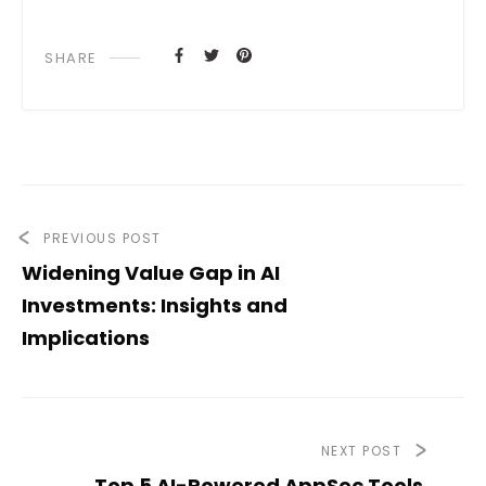
SHARE
PREVIOUS POST
Widening Value Gap in AI
Investments: Insights and
Implications
NEXT POST
Top 5 AI-Powered AppSec Tools