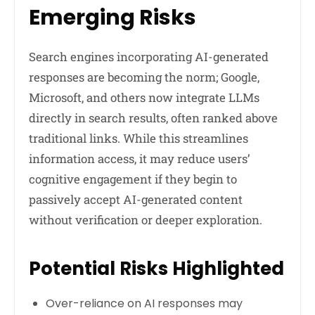
Emerging Risks
Search engines incorporating AI-generated
responses are becoming the norm; Google,
Microsoft, and others now integrate LLMs
directly in search results, often ranked above
traditional links. While this streamlines
information access, it may reduce users’
cognitive engagement if they begin to
passively accept AI-generated content
without verification or deeper exploration.
Potential Risks Highlighted
Over-reliance on AI responses may