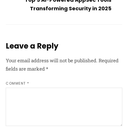
Transforming Security in 2025
Leave a Reply
Your email address will not be published.
Required
fields are marked
*
COMMENT *