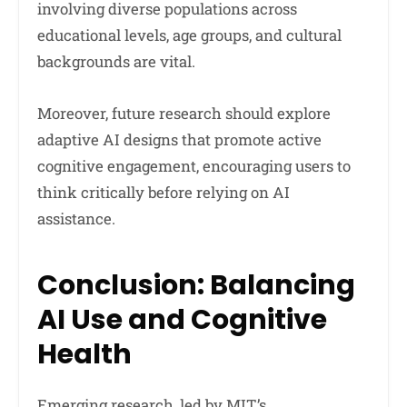
involving diverse populations across
educational levels, age groups, and cultural
backgrounds are vital.
Moreover, future research should explore
adaptive AI designs that promote active
cognitive engagement, encouraging users to
think critically before relying on AI
assistance.
Conclusion: Balancing
AI Use and Cognitive
Health
Emerging research, led by MIT’s