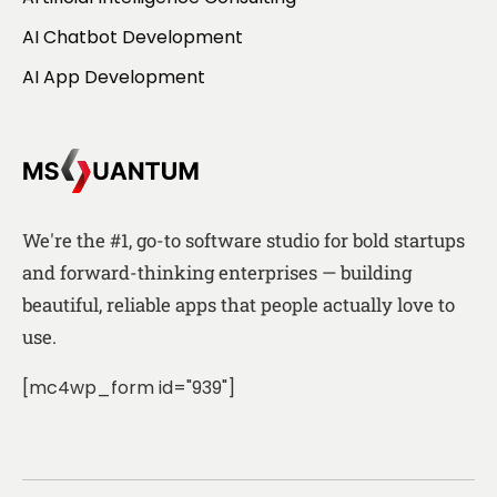
AI Chatbot Development
AI App Development
We're the #1, go-to software studio for bold startups
and forward-thinking enterprises — building
beautiful, reliable apps that people actually love to
use.
[mc4wp_form id="939"]