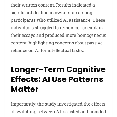
their written content. Results indicated a
significant decline in ownership among
participants who utilized AI assistance. These
individuals struggled to remember or explain
their essays and produced more homogeneous
content, highlighting concerns about passive
reliance on AI for intellectual tasks.
Longer-Term Cognitive
Effects: AI Use Patterns
Matter
Importantly, the study investigated the effects
of switching between AI-assisted and unaided