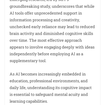
groundbreaking study, underscores that while
AI tools offer unprecedented support in
information processing and creativity,
unchecked early reliance may lead to reduced
brain activity and diminished cognitive skills
over time. The most effective approach
appears to involve engaging deeply with ideas
independently before employing AI as a
supplementary tool.
As AI becomes increasingly embedded in
education, professional environments, and
daily life, understanding its cognitive impact
is essential to safeguard mental acuity and
learning capabilities.