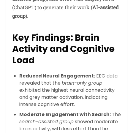
(ChatGPT) to generate their work (
AI-assisted
group
).
Key Findings: Brain
Activity and Cognitive
Load
Reduced Neural Engagement:
EEG data
revealed that the
brain-only group
exhibited the highest neural connectivity
and grey matter activation, indicating
intense cognitive effort.
Moderate Engagement with Search:
The
search-assisted group
showed moderate
brain activity, with less effort than the