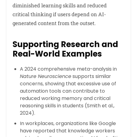
diminished learning skills and reduced
critical thinking if users depend on AI-
generated content from the outset.
Supporting Research and
Real-World Examples
A 2024 comprehensive meta-analysis in
Nature Neuroscience
supports similar
concerns, showing that excessive use of
automation tools can contribute to
reduced working memory and critical
reasoning skills in students (Smith et al.,
2024).
In workplaces, organizations like Google
have reported that knowledge workers