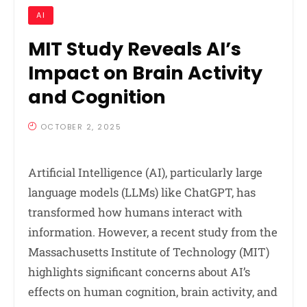
AI
MIT Study Reveals AI’s
Impact on Brain Activity
and Cognition
OCTOBER 2, 2025
Artificial Intelligence (AI), particularly large
language models (LLMs) like ChatGPT, has
transformed how humans interact with
information. However, a recent study from the
Massachusetts Institute of Technology (MIT)
highlights significant concerns about AI’s
effects on human cognition, brain activity, and