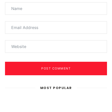
POST COMMENT
MOST POPULAR