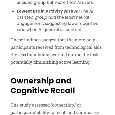
unaided group but more than AI users.
Lowest Brain Activity with AI:
The
AI-
assisted group
had the least neural
engagement, suggesting lower cognitive
load when AI generates content.
These findings suggest that the more help
participants received from technological aids,
the less their brains worked during the task,
potentially diminishing active learning.
Ownership and
Cognitive Recall
The study assessed “ownership,” or
participants’ ability to recall and summarize