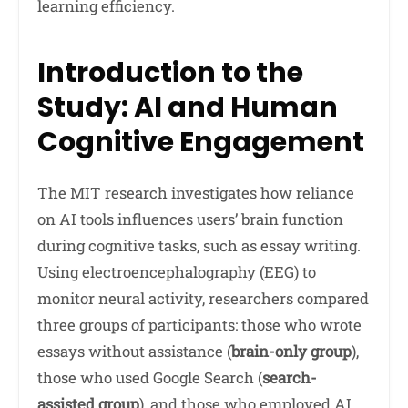
learning efficiency.
Introduction to the
Study: AI and Human
Cognitive Engagement
The MIT research investigates how reliance
on AI tools influences users’ brain function
during cognitive tasks, such as essay writing.
Using electroencephalography (EEG) to
monitor neural activity, researchers compared
three groups of participants: those who wrote
essays without assistance (
brain-only group
),
those who used Google Search (
search-
assisted group
), and those who employed AI