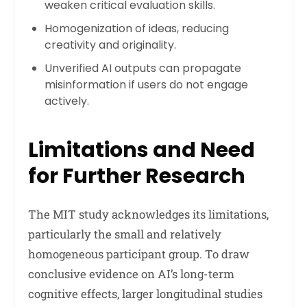
weaken critical evaluation skills.
Homogenization of ideas, reducing
creativity and originality.
Unverified AI outputs can propagate
misinformation if users do not engage
actively.
Limitations and Need
for Further Research
The MIT study acknowledges its limitations,
particularly the small and relatively
homogeneous participant group. To draw
conclusive evidence on AI’s long-term
cognitive effects, larger longitudinal studies