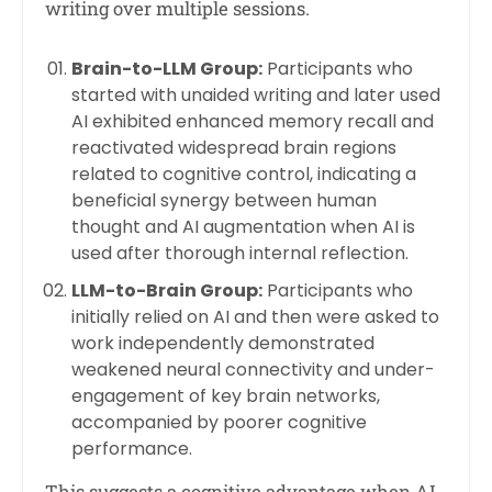
writing over multiple sessions.
Brain-to-LLM Group:
Participants who
started with unaided writing and later used
AI exhibited enhanced memory recall and
reactivated widespread brain regions
related to cognitive control, indicating a
beneficial synergy between human
thought and AI augmentation when AI is
used after thorough internal reflection.
LLM-to-Brain Group:
Participants who
initially relied on AI and then were asked to
work independently demonstrated
weakened neural connectivity and under-
engagement of key brain networks,
accompanied by poorer cognitive
performance.
This suggests a cognitive advantage when AI