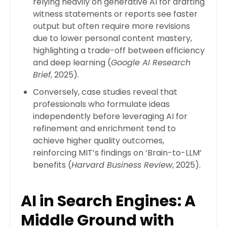
relying heavily on generative AI for drafting
witness statements or reports see faster
output but often require more revisions
due to lower personal content mastery,
highlighting a trade-off between efficiency
and deep learning (
Google AI Research
Brief
, 2025).
Conversely, case studies reveal that
professionals who formulate ideas
independently before leveraging AI for
refinement and enrichment tend to
achieve higher quality outcomes,
reinforcing MIT’s findings on ‘Brain-to-LLM’
benefits (
Harvard Business Review
, 2025).
AI in Search Engines: A
Middle Ground with