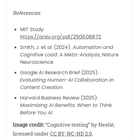
References:
MIT Study:
https://arxiv.org/pdf/2506.08872
Smith, J. et al. (2024).
Automation and
Cognitive Load: A Meta-Analysis
, Nature
Neuroscience.
Google AI Research Brief (2025).
Evaluating Human-AI Collaboration in
Content Creation
.
Harvard Business Review (2025).
Maximizing AI Benefits: When to Think
Before You AI
.
Image credit:
“Cognitive testing” by Nestlé,
licensed under
CC BY-NC-ND 2.0
.