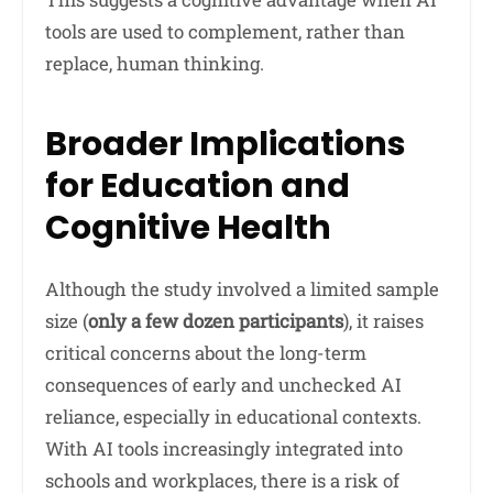
tools are used to complement, rather than
replace, human thinking.
Broader Implications
for Education and
Cognitive Health
Although the study involved a limited sample
size (
only a few dozen participants
), it raises
critical concerns about the long-term
consequences of early and unchecked AI
reliance, especially in educational contexts.
With AI tools increasingly integrated into
schools and workplaces, there is a risk of