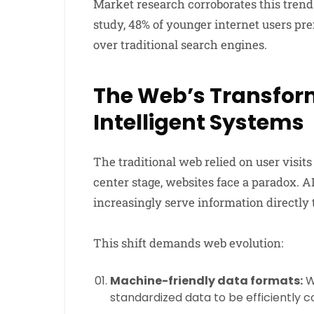
Market research corroborates this trend
study, 48% of younger internet users pre
over traditional search engines.
The Web’s Transform
Intelligent Systems
The traditional web relied on user visits
center stage, websites face a paradox. A
increasingly serve information directly 
This shift demands web evolution:
Machine-friendly data formats:
W
standardized data to be efficiently 