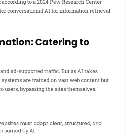
: according to a 2024 Pew Research Center
fer conversational AI for information retrieval
ation: Catering to
 and ad-supported traffic. But as AI takes
I systems are trained on vast web content but
to users, bypassing the sites themselves.
ebsites must adopt clear, structured, and
consumed by AI.