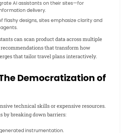
rate AI assistants on their sites—for
formation delivery.
f flashy designs, sites emphasize clarity and
 agents.
tants can scan product data across multiple
d recommendations that transform how
es that tailor travel plans interactively.
 The Democratization of
tensive technical skills or expensive resources.
s by breaking down barriers:
generated instrumentation.