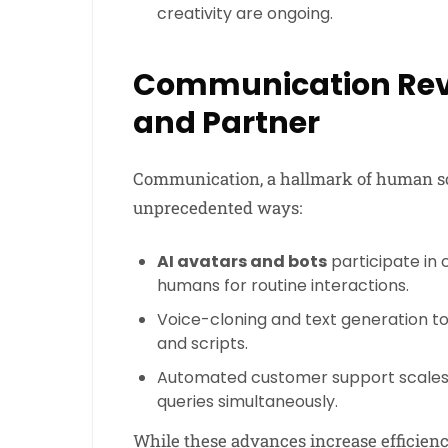
creativity are ongoing.
Communication Revo
and Partner
Communication, a hallmark of human soc
unprecedented ways:
AI avatars and bots
participate in
humans for routine interactions.
Voice-cloning and text generation t
and scripts.
Automated customer support scales t
queries simultaneously.
While these advances increase efficiency