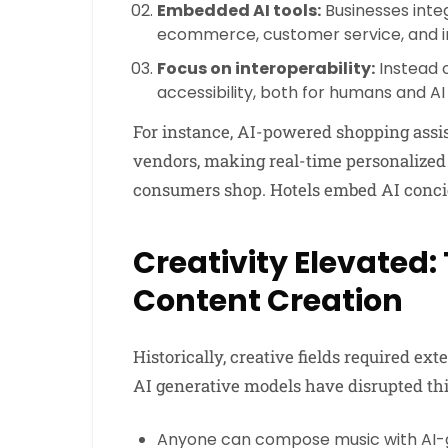
Embedded AI tools:
Businesses integ
ecommerce, customer service, and in
Focus on interoperability:
Instead o
accessibility, both for humans and AI
For instance, AI-powered shopping assis
vendors, making real-time personalize
consumers shop. Hotels embed AI concierg
Creativity Elevated:
Content Creation
Historically, creative fields required ex
AI generative models have disrupted thi
Anyone can compose music with AI-