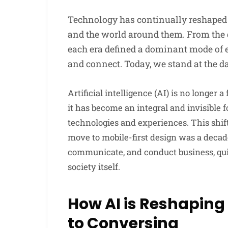
Technology has continually reshaped
and the world around them. From the 
each era defined a dominant mode of 
and connect. Today, we stand at the d
Artificial intelligence (AI) is no longer a
it has become an integral and invisibl
technologies and experiences. This shif
move to mobile-first design was a deca
communicate, and conduct business, quie
society itself.
How AI is Reshaping
to Conversing