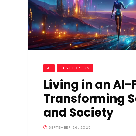
AI
JUST FOR FUN
Living in an AI-
Transforming Se
and Society
SEPTEMBER 26, 2025