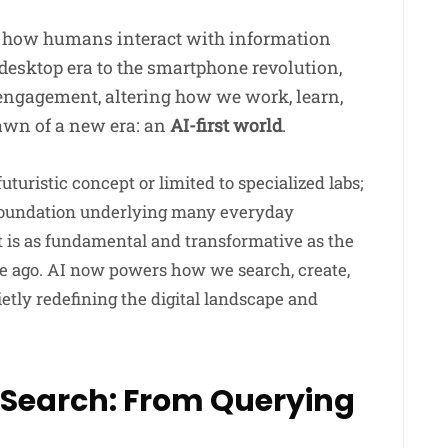
 how humans interact with information
desktop era to the smartphone revolution,
engagement, altering how we work, learn,
awn of a new era: an
AI-first world
.
 futuristic concept or limited to specialized labs;
e foundation underlying many everyday
t is as fundamental and transformative as the
de ago. AI now powers how we search, create,
tly redefining the digital landscape and
 Search: From Querying