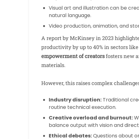
Visual art and illustration can be cr
natural language.
Video production, animation, and stor
A report by McKinsey in 2023 highlighte
productivity by up to 40% in sectors lik
empowerment of creators
fosters new a
materials.
However, this raises complex challenges
Industry disruption:
Traditional cre
routine technical execution.
Creative overload and burnout:
Wi
balance output with vision and direct
Ethical debates:
Questions about orig