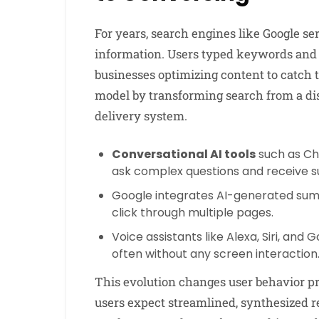
For years, search engines like Google ser
information. Users typed keywords and 
businesses optimizing content to catch 
model by transforming search from a di
delivery system.
Conversational AI tools
such as Ch
ask complex questions and receive 
Google integrates AI-generated summ
click through multiple pages.
Voice assistants like Alexa, Siri, an
often without any screen interaction
This evolution changes user behavior pro
users expect streamlined, synthesized re