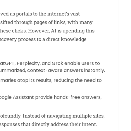
ved as portals to the internet’s vast
sifted through pages of links, with many
these clicks. However, AI is upending this
scovery process to a direct knowledge
atGPT, Perplexity, and Grok enable users to
summarized, context-aware answers instantly.
aries atop its results, reducing the need to
d Google Assistant provide hands-free answers,
.
foundly. Instead of navigating multiple sites,
sponses that directly address their intent.