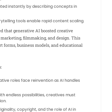
eated instantly by describing concepts in
ytelling tools enable rapid content scaling.
d that generative AI boosted creative
e marketing, filmmaking, and design. This
rt forms, business models, and educational
:
ative roles face reinvention as AI handles
th endless possibilities, creatives must
ion.
inality, copyright, and the role of AI in