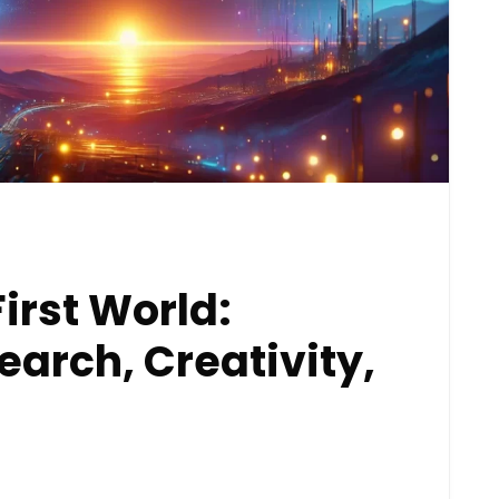
First World:
arch, Creativity,