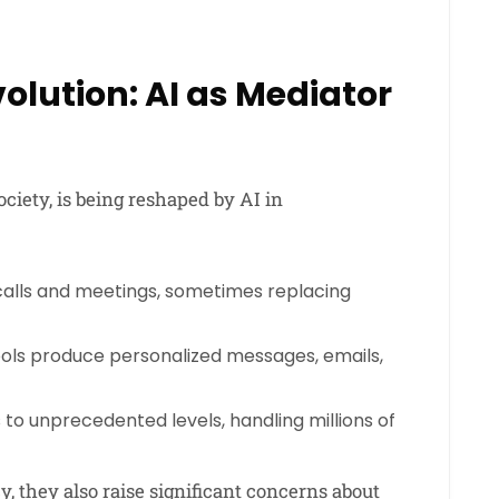
lution: AI as Mediator
iety, is being reshaped by AI in
 calls and meetings, sometimes replacing
ools produce personalized messages, emails,
o unprecedented levels, handling millions of
, they also raise significant concerns about