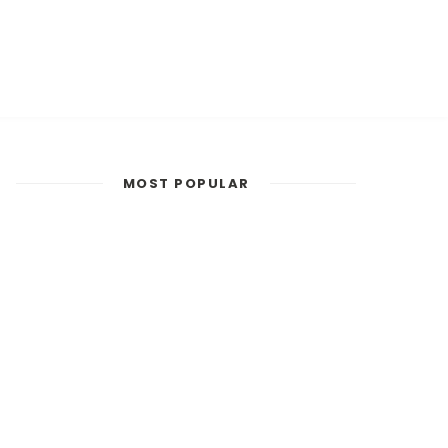
MOST POPULAR