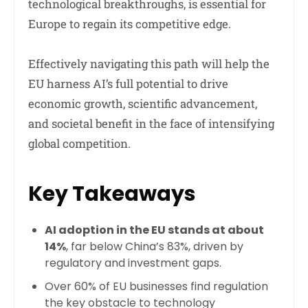
technological breakthroughs, is essential for
Europe to regain its competitive edge.
Effectively navigating this path will help the
EU harness AI’s full potential to drive
economic growth, scientific advancement,
and societal benefit in the face of intensifying
global competition.
Key Takeaways
AI adoption in the EU stands at about
14%
, far below China’s 83%, driven by
regulatory and investment gaps.
Over 60% of EU businesses find regulation
the key obstacle to technology