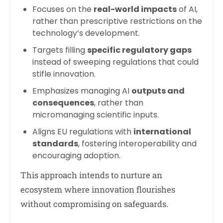
Focuses on the
real-world impacts
of AI,
rather than prescriptive restrictions on the
technology’s development.
Targets filling
specific regulatory gaps
instead of sweeping regulations that could
stifle innovation.
Emphasizes managing AI
outputs and
consequences
, rather than
micromanaging scientific inputs.
Aligns EU regulations with
international
standards
, fostering interoperability and
encouraging adoption.
This approach intends to nurture an
ecosystem where innovation flourishes
without compromising on safeguards.