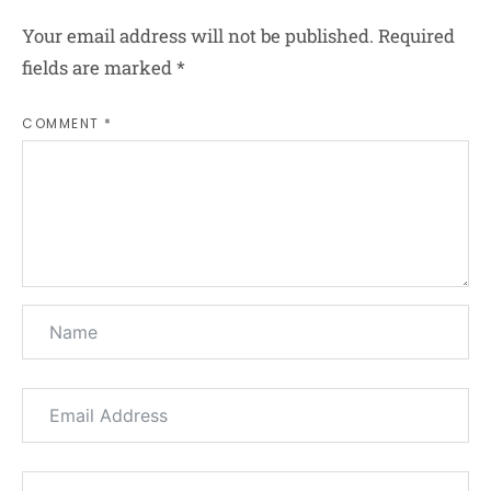
Your email address will not be published.
Required
fields are marked
*
COMMENT *