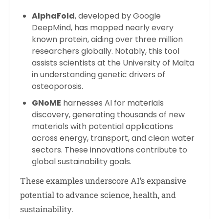
AlphaFold
, developed by Google
DeepMind, has mapped nearly every
known protein, aiding over three million
researchers globally. Notably, this tool
assists scientists at the University of Malta
in understanding genetic drivers of
osteoporosis.
GNoME
harnesses AI for materials
discovery, generating thousands of new
materials with potential applications
across energy, transport, and clean water
sectors. These innovations contribute to
global sustainability goals.
These examples underscore AI’s expansive
potential to advance science, health, and
sustainability.