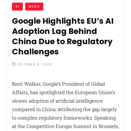
AI
NEWS
Google Highlights EU’s AI
Adoption Lag Behind
China Due to Regulatory
Challenges
OCTOBER 2, 2025
Kent Walker, Google’s President of Global
Affairs, has spotlighted the European Union’s
slower adoption of artificial intelligence
compared to China, attributing the gap largely
to complex regulatory frameworks. Speaking
at the Competitive Europe Summit in Brussels,