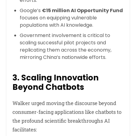
efforts.
Google’s
€15 million AI Opportunity Fund
focuses on equipping vulnerable
populations with AI knowledge.
Government involvement is critical to
scaling successful pilot projects and
replicating them across the economy,
mirroring China’s nationwide efforts.
3. Scaling Innovation
Beyond Chatbots
Walker urged moving the discourse beyond
consumer-facing applications like chatbots to
the profound scientific breakthroughs AI
facilitates: