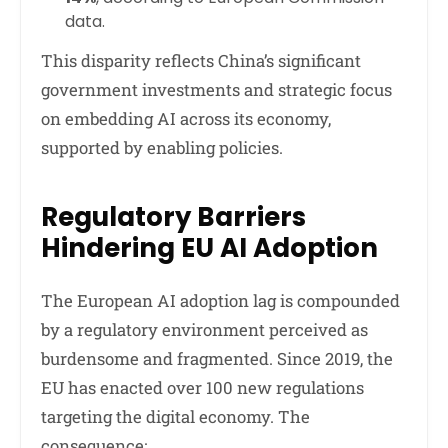
data.
This disparity reflects China’s significant
government investments and strategic focus
on embedding AI across its economy,
supported by enabling policies.
Regulatory Barriers
Hindering EU AI Adoption
The European AI adoption lag is compounded
by a regulatory environment perceived as
burdensome and fragmented. Since 2019, the
EU has enacted over 100 new regulations
targeting the digital economy. The
consequence: