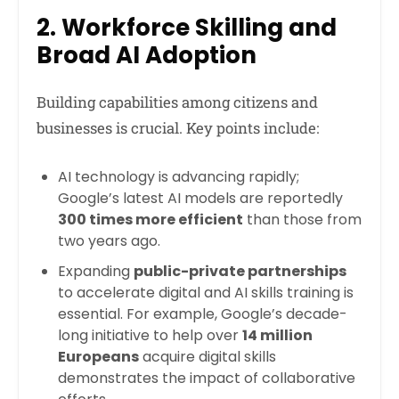
2. Workforce Skilling and
Broad AI Adoption
Building capabilities among citizens and
businesses is crucial. Key points include:
AI technology is advancing rapidly;
Google’s latest AI models are reportedly
300 times more efficient
than those from
two years ago.
Expanding
public-private partnerships
to accelerate digital and AI skills training is
essential. For example, Google’s decade-
long initiative to help over
14 million
Europeans
acquire digital skills
demonstrates the impact of collaborative