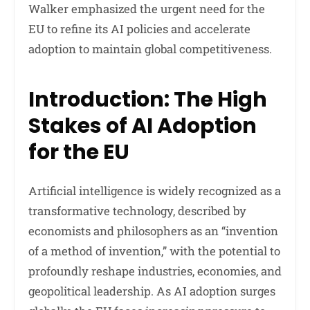
Walker emphasized the urgent need for the
EU to refine its AI policies and accelerate
adoption to maintain global competitiveness.
Introduction: The High
Stakes of AI Adoption
for the EU
Artificial intelligence is widely recognized as a
transformative technology, described by
economists and philosophers as an “invention
of a method of invention,” with the potential to
profoundly reshape industries, economies, and
geopolitical leadership. As AI adoption surges