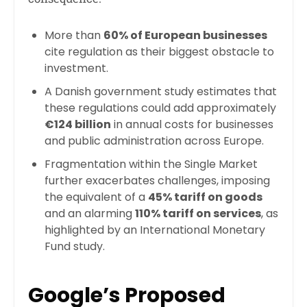
More than
60% of European businesses
cite regulation as their biggest obstacle to
investment.
A Danish government study estimates that
these regulations could add approximately
€124 billion
in annual costs for businesses
and public administration across Europe.
Fragmentation within the Single Market
further exacerbates challenges, imposing
the equivalent of a
45% tariff on goods
and an alarming
110% tariff on services
, as
highlighted by an International Monetary
Fund study.
Google’s Proposed