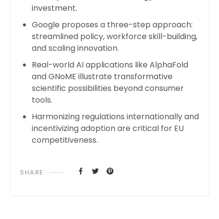
investment.
Google proposes a three-step approach:
streamlined policy, workforce skill-building,
and scaling innovation.
Real-world AI applications like AlphaFold
and GNoME illustrate transformative
scientific possibilities beyond consumer
tools.
Harmonizing regulations internationally and
incentivizing adoption are critical for EU
competitiveness.
SHARE