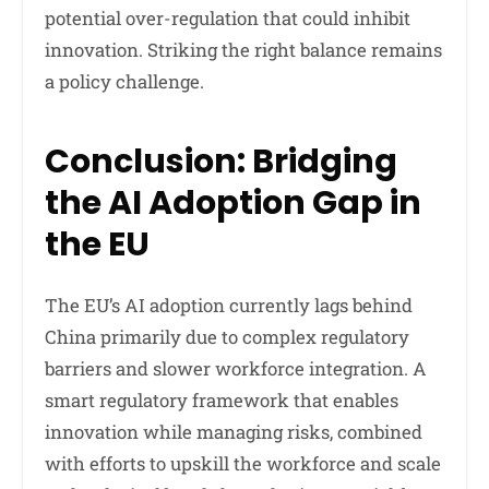
potential over-regulation that could inhibit
innovation. Striking the right balance remains
a policy challenge.
Conclusion: Bridging
the AI Adoption Gap in
the EU
The EU’s AI adoption currently lags behind
China primarily due to complex regulatory
barriers and slower workforce integration. A
smart regulatory framework that enables
innovation while managing risks, combined
with efforts to upskill the workforce and scale