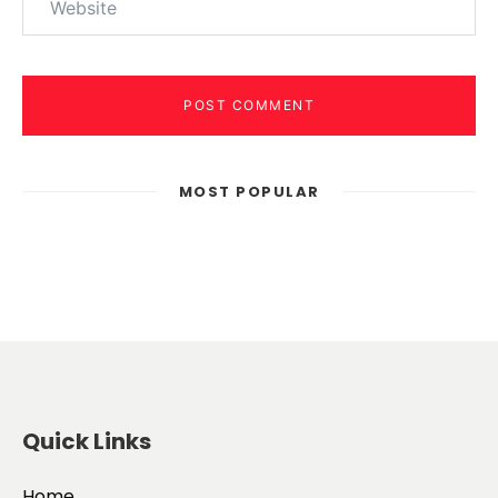
POST COMMENT
MOST POPULAR
Quick Links
Home