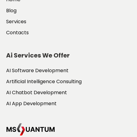
Blog
Services
Contacts
Ai Services We Offer
AI Software Development
Artificial Intelligence Consulting
AI Chatbot Development
AI App Development