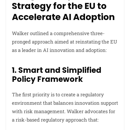
Strategy for the EU to
Accelerate AI Adoption
Walker outlined a comprehensive three-
pronged approach aimed at reinstating the EU
as a leader in AI innovation and adoption:
1. Smart and Simplified
Policy Framework
The first priority is to create a regulatory
environment that balances innovation support
with risk management. Walker advocates for
a risk-based regulatory approach that: