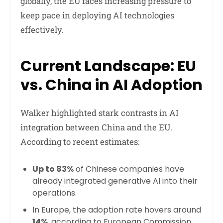
globally, the EU faces increasing pressure to
keep pace in deploying AI technologies
effectively.
Current Landscape: EU
vs. China in AI Adoption
Walker highlighted stark contrasts in AI
integration between China and the EU.
According to recent estimates:
Up to 83%
of Chinese companies have
already integrated generative AI into their
operations.
In Europe, the adoption rate hovers around
14%
, according to European Commission