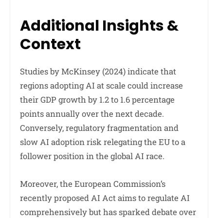
Additional Insights &
Context
Studies by McKinsey (2024) indicate that
regions adopting AI at scale could increase
their GDP growth by 1.2 to 1.6 percentage
points annually over the next decade.
Conversely, regulatory fragmentation and
slow AI adoption risk relegating the EU to a
follower position in the global AI race.
Moreover, the European Commission’s
recently proposed AI Act aims to regulate AI
comprehensively but has sparked debate over