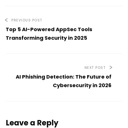
PREVIOUS POST
Top 5 AI-Powered AppSec Tools
Transforming Security in 2025
NEXT POST
AI Phishing Detection: The Future of
Cybersecurity in 2026
Leave a Reply