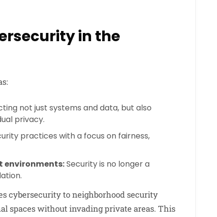
ersecurity in the
s:
ting not just systems and data, but also
dual privacy.
rity practices with a focus on fairness,
st environments:
Security is no longer a
ation.
s cybersecurity to neighborhood security
 spaces without invading private areas. This