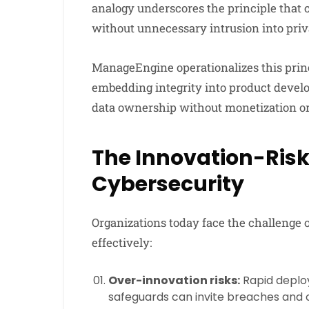
analogy underscores the principle that 
without unnecessary intrusion into priv
ManageEngine operationalizes this prin
embedding integrity into product devel
data ownership without monetization or
The Innovation-Risk
Cybersecurity
Organizations today face the challenge 
effectively:
Over-innovation risks:
Rapid deplo
safeguards can invite breaches and 