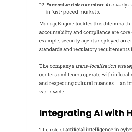
Excessive risk aversion:
An overly c
in fast-paced markets.
ManageEngine tackles this dilemma th
accountability and compliance are core
example, security agents deployed on e
standards and regulatory requirements 
The company’s
trans-localisation strate
centers and teams operate within local r
and respecting cultural nuances — an im
worldwide.
Integrating AI with
The role of
artificial intelligence in cyb