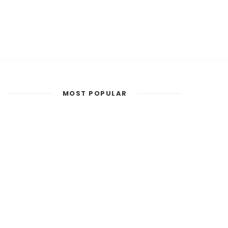
MOST POPULAR