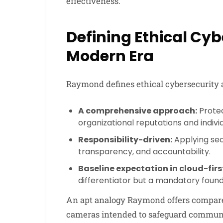
effectiveness.
Defining Ethical Cyb
Modern Era
Raymond defines ethical cybersecurity a
A comprehensive approach:
Protec
organizational reputations and indivi
Responsibility-driven:
Applying secu
transparency, and accountability.
Baseline expectation in cloud-fir
differentiator but a mandatory found
An apt analogy Raymond offers compare
cameras intended to safeguard communal