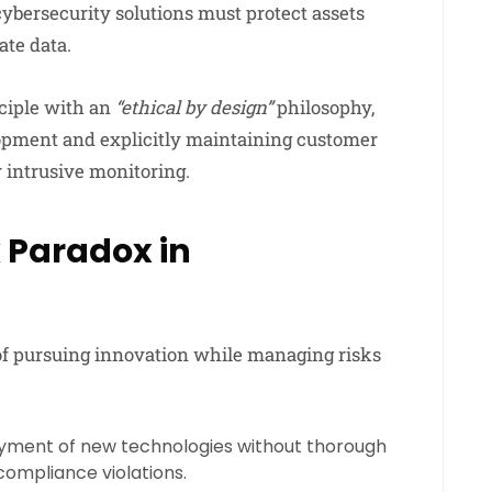
cybersecurity solutions must protect assets
ate data.
ciple with an
“ethical by design”
philosophy,
opment and explicitly maintaining customer
 intrusive monitoring.
 Paradox in
of pursuing innovation while managing risks
yment of new technologies without thorough
compliance violations.