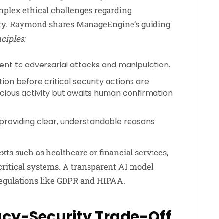
mplex ethical challenges regarding
lity. Raymond shares ManageEngine’s guiding
ciples:
ient to adversarial attacks and manipulation.
on before critical security actions are
cious activity but awaits human confirmation
 providing clear, understandable reasons
exts such as healthcare or financial services,
ritical systems. A transparent AI model
regulations like GDPR and HIPAA.
acy-Security Trade-Off