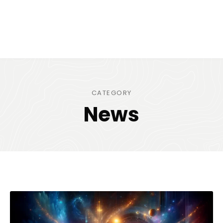
CATEGORY
News