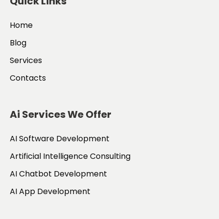
Quick Links
Home
Blog
Services
Contacts
Ai Services We Offer
AI Software Development
Artificial Intelligence Consulting
AI Chatbot Development
AI App Development