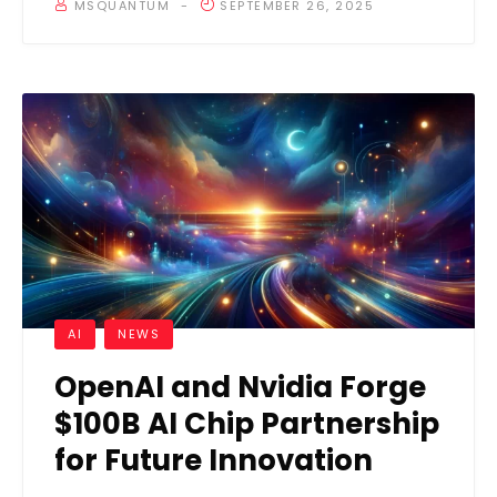
MSQUANTUM
SEPTEMBER 26, 2025
AI
NEWS
OpenAI and Nvidia Forge
$100B AI Chip Partnership
for Future Innovation