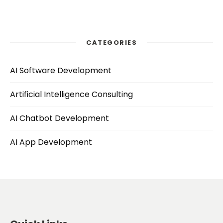
CATEGORIES
AI Software Development
Artificial Intelligence Consulting
AI Chatbot Development
AI App Development