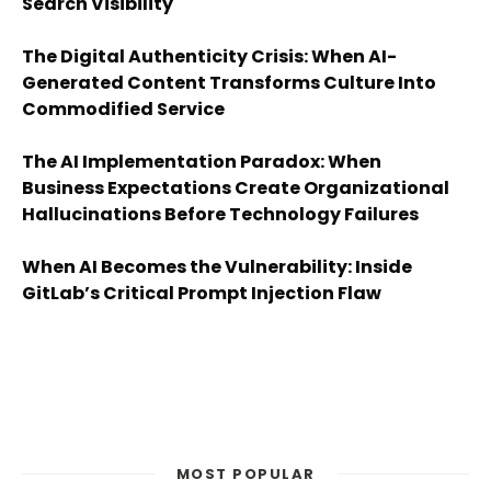
Search Visibility
The Digital Authenticity Crisis: When AI-
Generated Content Transforms Culture Into
Commodified Service
The AI Implementation Paradox: When
Business Expectations Create Organizational
Hallucinations Before Technology Failures
When AI Becomes the Vulnerability: Inside
GitLab’s Critical Prompt Injection Flaw
MOST POPULAR