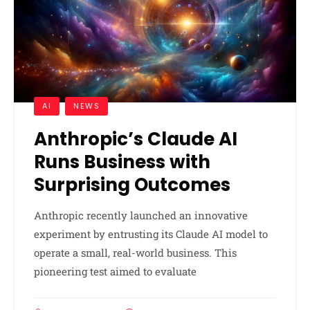
AI
NEWS
Anthropic’s Claude AI
Runs Business with
Surprising Outcomes
Anthropic recently launched an innovative
experiment by entrusting its Claude AI model to
operate a small, real-world business. This
pioneering test aimed to evaluate