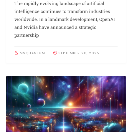
The rapidly evolving landscape of artificial
intelligence continues to transform industries
worldwide. In a landmark development, OpenAI
and Nvidia have announced a strategic
partnership
MSQUANTUM
SEPTEMBER 26, 2025