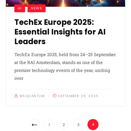
AI
NEWS
TechEx Europe 2025:
Essential Insights for AI
Leaders
TechEx Europe 2025, held from 24–25 September
at the RAI Amsterdam, stands as one of the
premier technology events of the year, uniting
over
MSQUANTUM
SEPTEMBER 26, 2025
Posts
Previous
4
1
2
3
Navigation