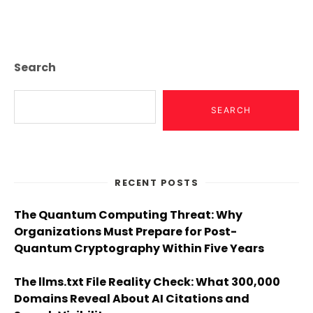
Page
Search
SEARCH
RECENT POSTS
The Quantum Computing Threat: Why
Organizations Must Prepare for Post-
Quantum Cryptography Within Five Years
The llms.txt File Reality Check: What 300,000
Domains Reveal About AI Citations and