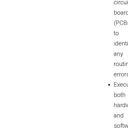
circui
boar
(PCB
to
ident
any
routi
error
Exec
both
hard
and
soft