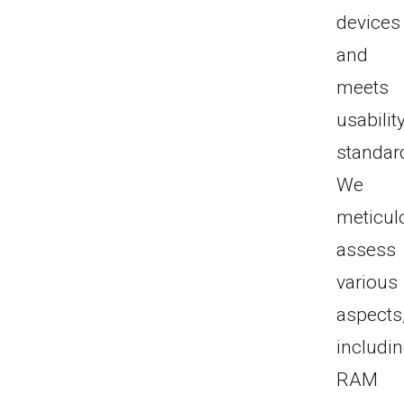
devices
and
meets
usabilit
standar
We
meticul
assess
various
aspects
includi
RAM