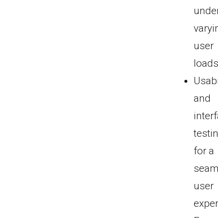
unde
varyi
user
loads
Usabi
and
inter
testi
for a
seam
user
exper