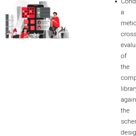
Cond
a
meti
cross
evalu
of
the
comp
librar
again
the
sche
desig