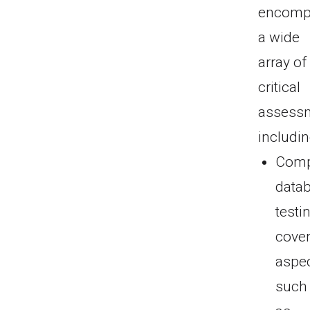
encomp
a wide
array of
critical
assess
includin
Comp
data
testi
cove
aspe
such