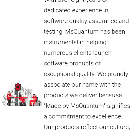
dedicated experience in
software quality assurance and
testing, MsQuantum has been
instrumental in helping
numerous clients launch
software products of
exceptional quality. We proudly
associate our name with the
products we deliver because
"Made by MsQuantum" signifies
a commitment to excellence.
Our products reflect our culture,