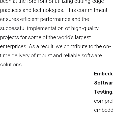
been at the forefront of utilizing cutting-edge
practices and technologies. This commitment
ensures efficient performance and the
successful implementation of high-quality
projects for some of the world's largest
enterprises. As a result, we contribute to the on-
time delivery of robust and reliable software
solutions.
Embed
Softwa
Testing
compre
embed