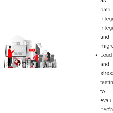
as
data
integr
integ
and
migra
Load
and
stres
testi
to
evalu
perf