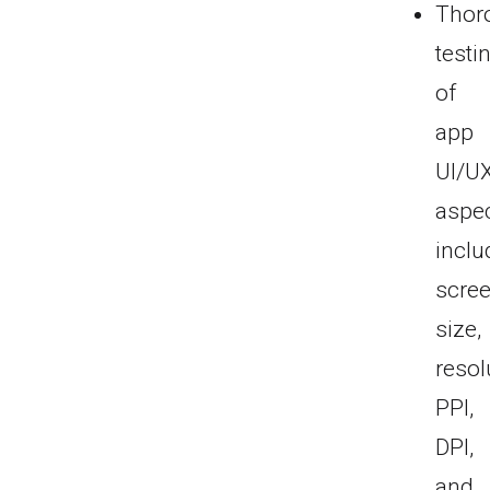
Thor
testi
of
app
UI/U
aspec
inclu
scre
size,
resol
PPI,
DPI,
and