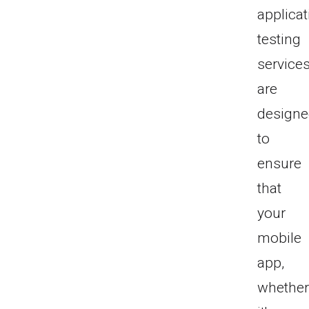
applicat
testing
service
are
design
to
ensure
that
your
mobile
app,
whethe