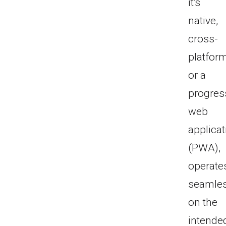
it's
native,
cross-
platform
or a
progres
web
applicat
(PWA),
operate
seamles
on the
intende