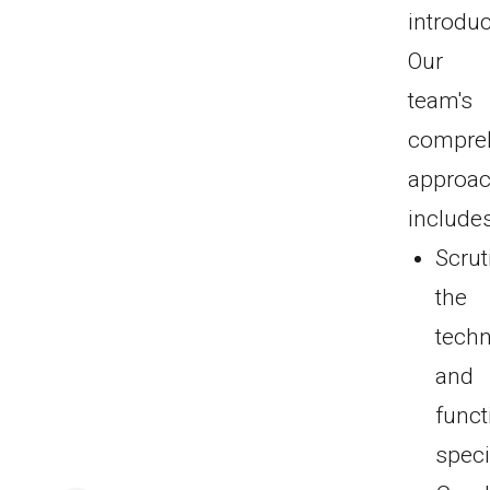
introduc
Our
team's
compre
approa
includes
Scrut
the
techn
and
funct
speci