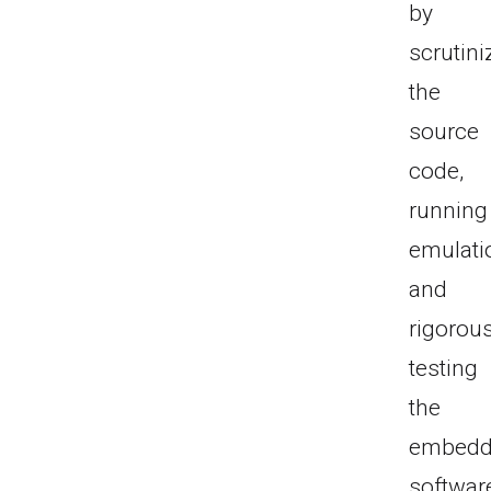
by
scrutini
the
source
code,
running
emulati
and
rigorous
testing
the
embed
softwar