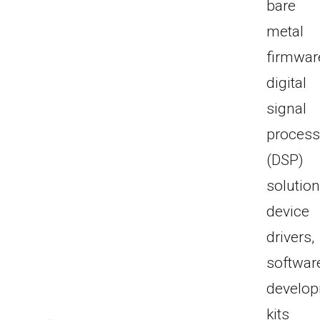
bare
metal
firmwar
digital
signal
process
(DSP)
solution
device
drivers,
softwar
develo
kits