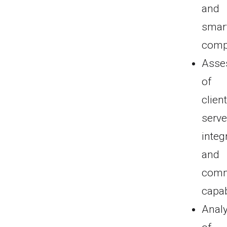
and
smar
comp
Asse
of
client
serve
integ
and
comm
capab
Analy