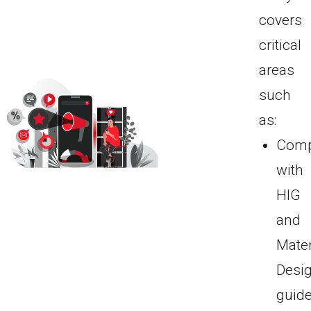
covers
critical
areas
such
as:
Comp
with
HIG
and
Mater
Desi
guide