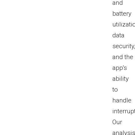
and
battery
utilizati
data
security
and the
app's
ability
to
handle
interrup
Our
analysi