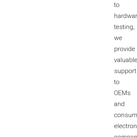
to
hardwa
testing,
we
provide
valuabl
support
to
OEMs
and
consum
electron