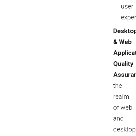
user
exper
Deskto
& Web
Applica
Quality
Assura
the
realm
of web
and
desktop