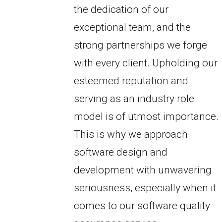
the dedication of our
exceptional team, and the
strong partnerships we forge
with every client. Upholding our
esteemed reputation and
serving as an industry role
model is of utmost importance.
This is why we approach
software design and
development with unwavering
seriousness, especially when it
comes to our software quality