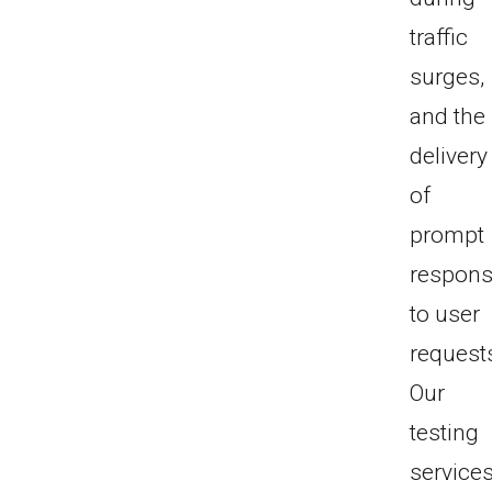
traffic
surges,
and the
delivery
of
prompt
respon
to user
request
Our
testing
service