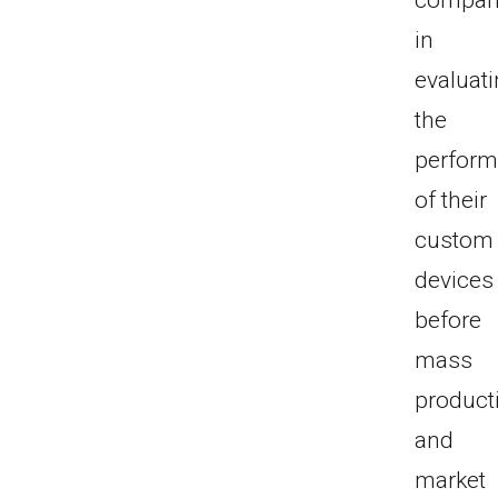
compan
in
evaluat
the
perfor
of their
custom
devices
before
mass
product
and
market