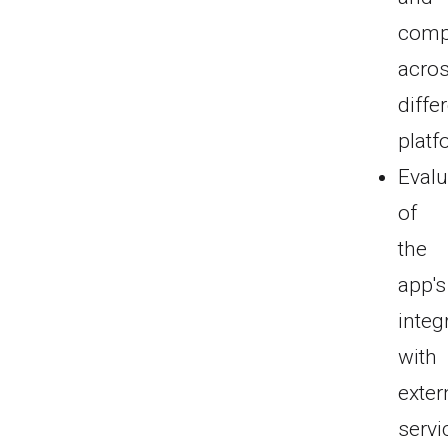
compa
acro
diffe
platf
Evalu
of
the
app's
integ
with
exter
servi