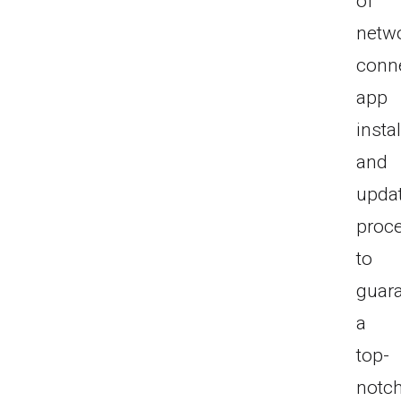
of
netw
conne
app
instal
and
upda
proc
to
guar
a
top-
notc