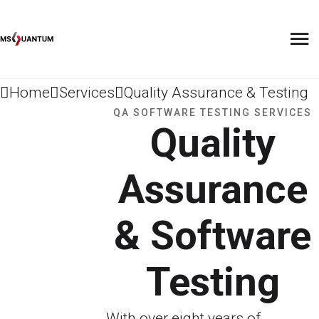
Home
Services
Quality Assurance & Testing
QA SOFTWARE TESTING SERVICES
Quality
Assurance
& Software
Testing
With over eight years of