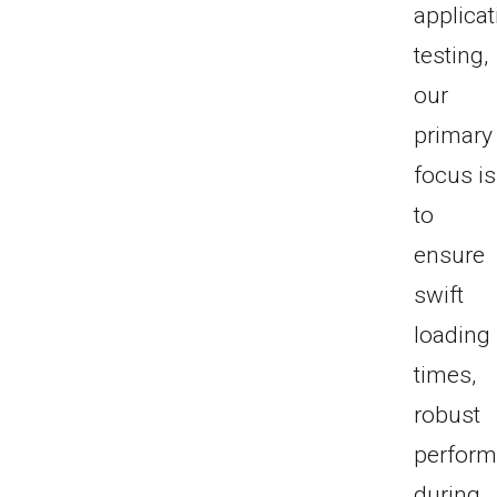
applicat
testing,
our
primary
focus is
to
ensure
swift
loading
times,
robust
perfor
during