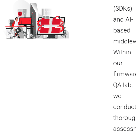
(SDKs),
and AI-
based
middlew
Within
our
firmwar
QA lab,
we
conduc
thoroug
assess