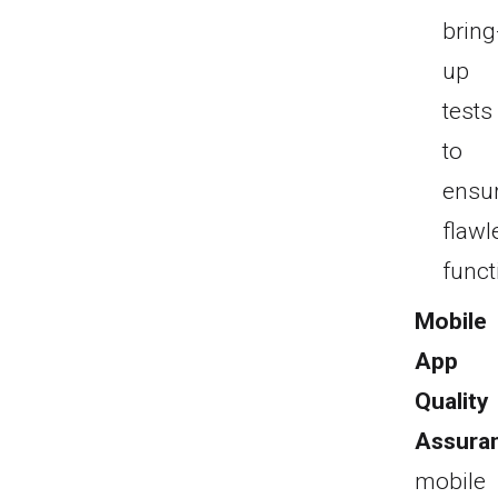
bring
up
tests
to
ensu
flawl
funct
Mobile
App
Quality
Assura
mobile