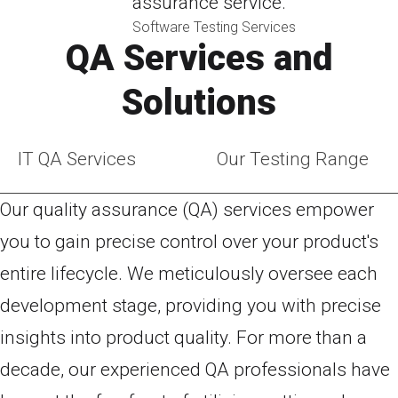
assurance service.
Software Testing Services
QA Services and
Solutions
IT QA Services
Our Testing Range
Our quality assurance (QA) services empower
you to gain precise control over your product's
entire lifecycle. We meticulously oversee each
development stage, providing you with precise
insights into product quality. For more than a
decade, our experienced QA professionals have