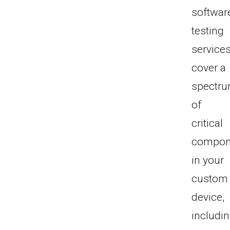
softwar
testing
service
cover a
spectr
of
critical
compon
in your
custom
device,
includi