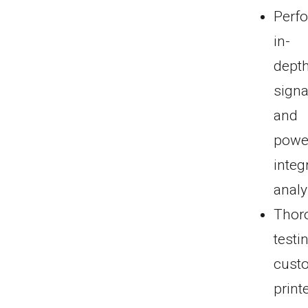
Perf
in-
dept
signa
and
powe
integr
analy
Thor
testi
cust
print