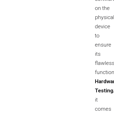
on the
physica
device
to
ensure
its
flawles
function
Hardwa
Testing
it
comes