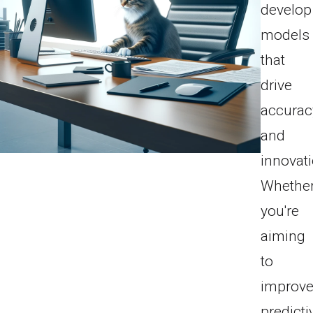
develop
models
that
drive
accurac
and
innovati
Whethe
you're
aiming
to
improv
predicti