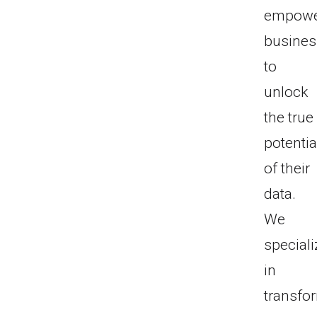
empow
busine
to
unlock
the true
potentia
of their
data.
We
speciali
in
transfo