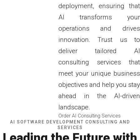
deployment, ensuring that
AI transforms your
operations and drives
innovation. Trust us to
deliver tailored AI
consulting services that
meet your unique business
objectives and help you stay
ahead in the AI-driven
landscape.
Order AI Consulting Services
AI SOFTWARE DEVELOPMENT CONSULTING AND
SERVICES
Leading the Future with