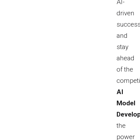
AI-
driven
succes
and
stay
ahead
of the
competi
AI
Model
Develo
the
power