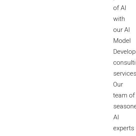
of AI
with
our AI
Model
Develo
consult
services
Our
team of
season
AI
experts