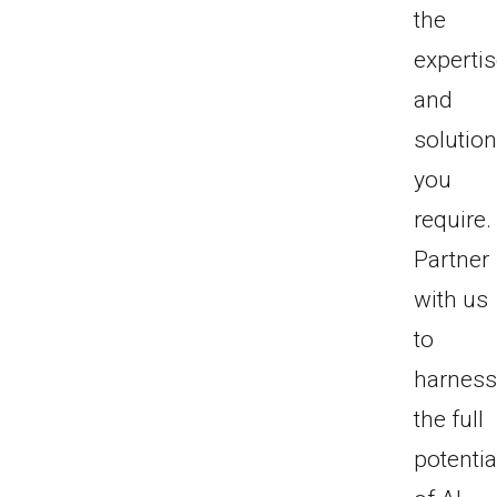
the
experti
and
solutio
you
require.
Partner
with us
to
harnes
the full
potentia