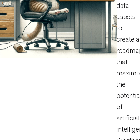
data
assets
to
create a
roadma
that
maximi
the
potentia
of
artificial
intellig