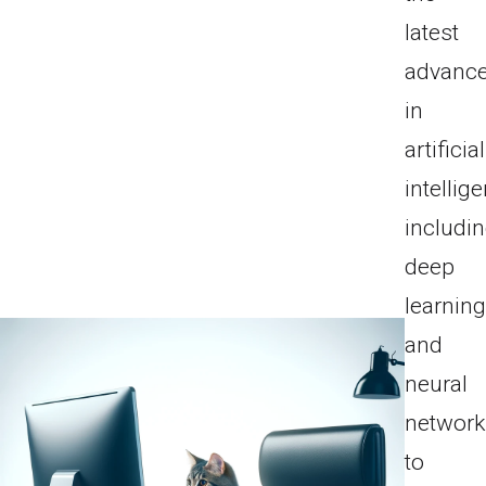
latest
advanc
in
artificial
intellig
includi
deep
learnin
and
neural
network
to