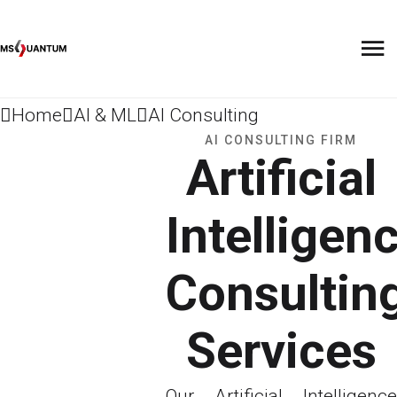
Home
AI & ML
AI Consulting
AI CONSULTING FIRM
Artificial
Intelligen
Consultin
Services
Our Artificial Intelligence