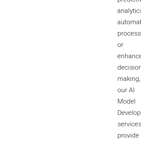
analytic
automa
process
or
enhanc
decisio
making,
our AI
Model
Develo
service
provide