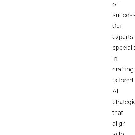
of
success
Our
experts
speciali
in
crafting
tailored
AI
strategi
that
align
with