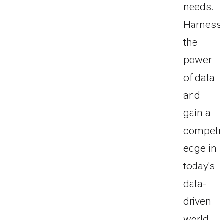
needs.
Harnes
the
power
of data
and
gain a
competi
edge in
today's
data-
driven
world