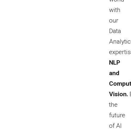
with
our
Data
Analyti
expertis
NLP
and
Comput
Vision.
the
future
of AI