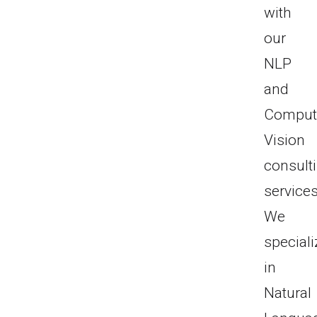
with
our
NLP
and
Comput
Vision
consult
services
We
speciali
in
Natural