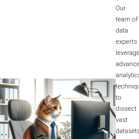
Our
team of
data
experts
leverag
advanc
analytic
techniq
to
dissect
vast
datasets