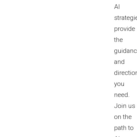
AI
strategi
provide
the
guidan
and
directio
you
need.
Join us
on the
path to