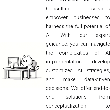
Consulting services
empower businesses to
harness the full potential of
AI. With our expert
guidance, you can navigate
the complexities of AI
implementation, develop
customized AI strategies,
and make data-driven
decisions. We offer end-to-
end solutions, from
conceptualization to