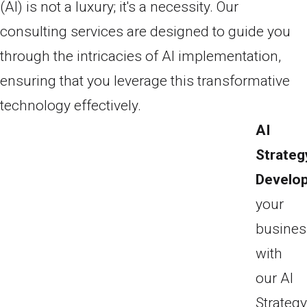
(AI) is not a luxury; it's a necessity. Our
consulting services are designed to guide you
through the intricacies of AI implementation,
ensuring that you leverage this transformative
technology effectively.
AI
Strateg
Develo
your
busines
with
our AI
Strateg