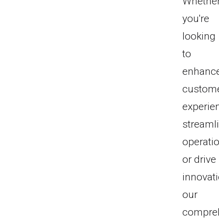
Whethe
you're
looking
to
enhanc
custom
experie
streaml
operati
or drive
innovati
our
compre