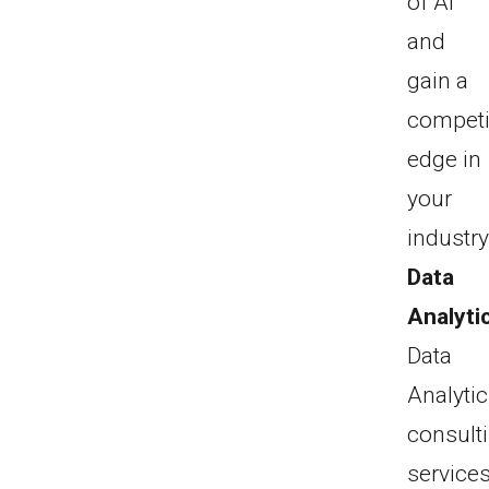
of AI
and
gain a
competi
edge in
your
industry
Data
Analyti
Data
Analyti
consult
service