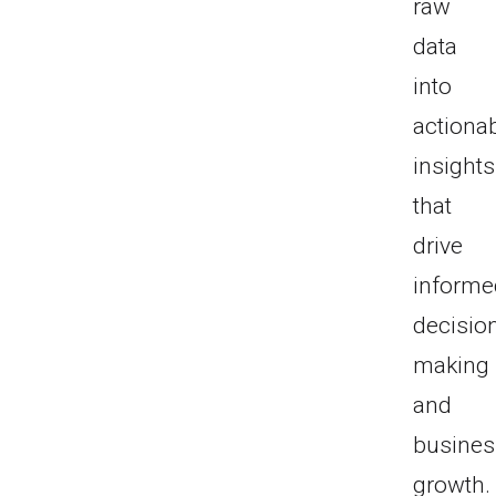
raw
data
into
actiona
insights
that
drive
informe
decisio
making
and
busines
growth.