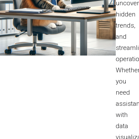
uncove
hidden
trends,
and
streaml
operati
Whethe
you
need
assista
with
data
visualiz