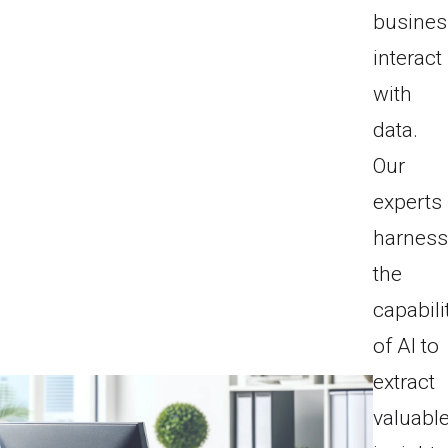
busine
interact
with
data.
Our
experts
harnes
the
capabili
of AI to
extract
valuabl