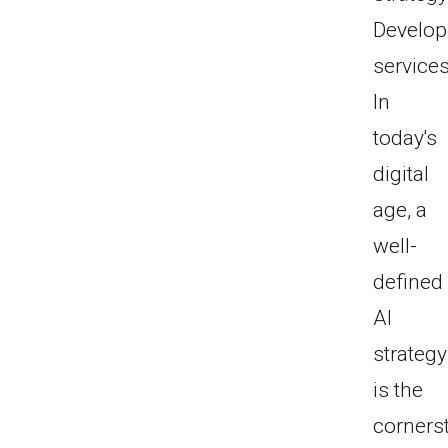
Develo
services
In
today's
digital
age, a
well-
defined
AI
strategy
is the
corners