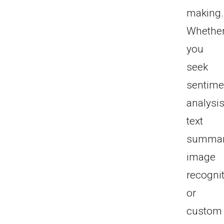
making.
Whethe
you
seek
sentime
analysis
text
summari
image
recognit
or
custom