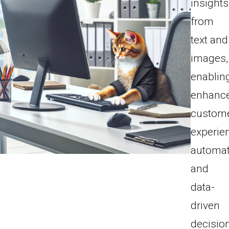
insights
from
text and
images,
enablin
enhanc
custom
experie
automat
and
data-
driven
decisio