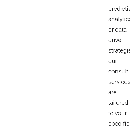
predicti
analytic
or data-
driven
strategi
our
consult
service
are
tailored
to your
specific