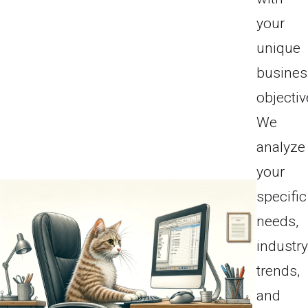
your
unique
busines
objectiv
We
analyze
your
specific
needs,
industr
trends,
and