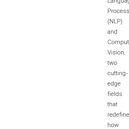
Langua
Process
(NLP)
and
Comput
Vision,
two
cutting-
edge
fields
that
redefin
how