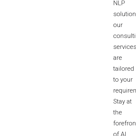
NLP
solution
our
consult
service
are
tailored
to your
require
Stay at
the
forefron
of AI