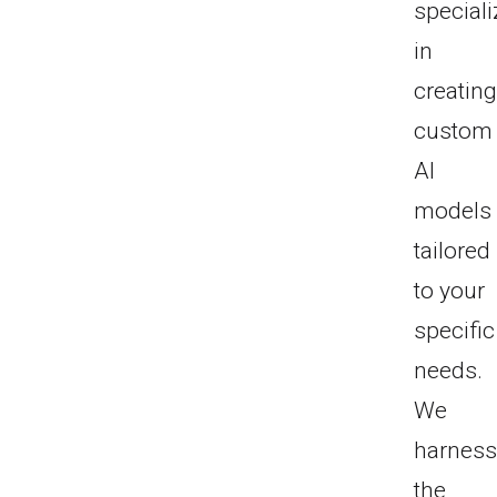
special
in
creatin
custom
AI
models
tailored
to your
specific
needs.
We
harnes
the