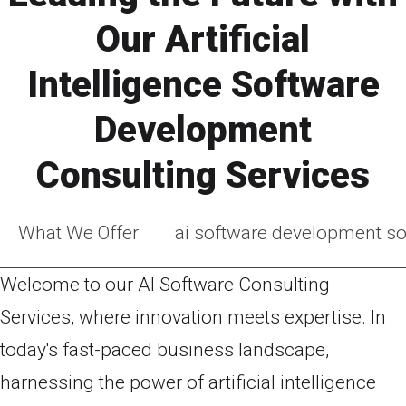
Our Artificial
Intelligence Software
Development
Consulting Services
What We Offer
ai software development so
Welcome to our AI Software Consulting
Services, where innovation meets expertise. In
today's fast-paced business landscape,
harnessing the power of artificial intelligence